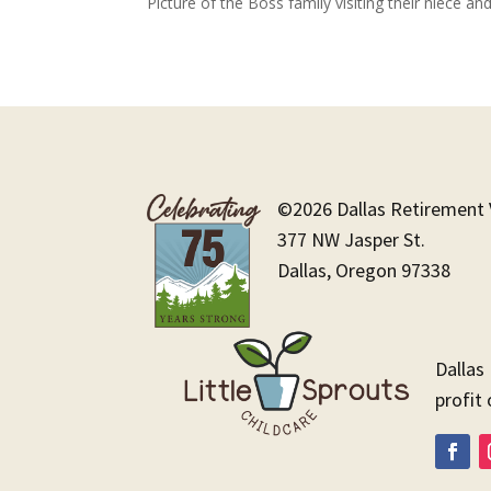
Picture of the Boss family visiting their niece 
©2026 Dallas Retirement V
377 NW Jasper St.
Dallas, Oregon 97338
Dallas
profit 