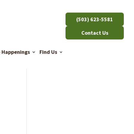
(503) 623-5581
Contact Us
e Happenings
Find Us