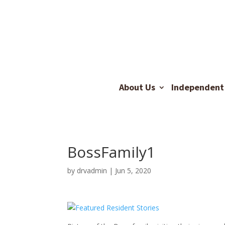
About Us
Independent 
BossFamily1
by
drvadmin
|
Jun 5, 2020