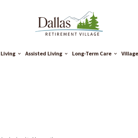
Living
Assisted Living
Long-Term Care
Villag