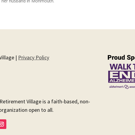
and her husband in Monmouth.
illage |
Privacy Policy
 Retirement Village is a faith-based, non-
organization open to all.