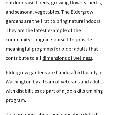
outdoor raised beds, growing flowers, herbs,
and seasonal vegetables. The Eldergrow
gardens are the first to bring nature indoors.
They are the latest example of the
community’s ongoing pursuit to provide
meaningful programs for older adults that
contribute to all
dimensions of wellness
.
Eldergrow gardens are handcrafted locally in
Washington by a team of veterans and adults
with disabilities as part of a job-skills training
program.
To learn more about our innovative skilled