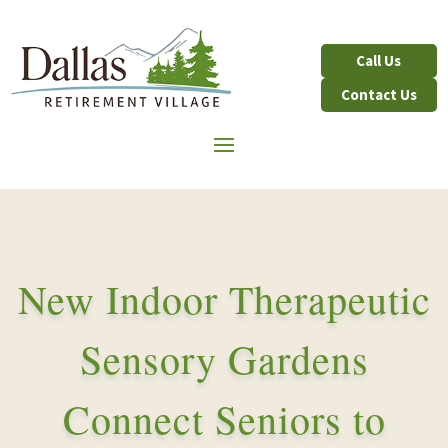
Contact Us
New Indoor Therapeutic
Sensory Gardens
Connect Seniors to