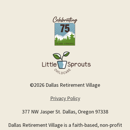
©2026 Dallas Retirement Village
Privacy Policy
377 NW Jasper St. Dallas, Oregon 97338
Dallas Retirement Village is a faith-based, non-profit