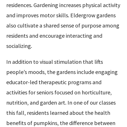
residences. Gardening increases physical activity
and improves motor skills. Eldergrow gardens
also cultivate a shared sense of purpose among
residents and encourage interacting and
socializing.
In addition to visual stimulation that lifts
people’s moods, the gardens include engaging
educator-led therapeutic programs and
activities for seniors focused on horticulture,
nutrition, and garden art. In one of our classes
this fall, residents learned about the health
benefits of pumpkins, the difference between