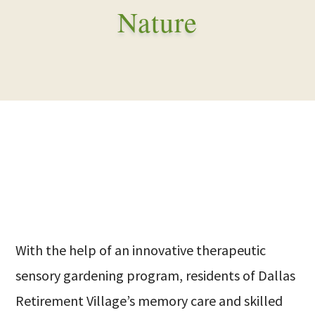
Nature
With the help of an innovative therapeutic
sensory gardening program, residents of Dallas
Retirement Village’s memory care and skilled