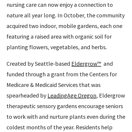
nursing care can now enjoy a connection to
nature all year long. In October, the community
acquired two indoor, mobile gardens, each one
featuring a raised area with organic soil for
planting flowers, vegetables, and herbs.
Created by Seattle-based
Eldergrow™
and
funded through a grant from the Centers for
Medicare & Medicaid Services that was
spearheaded by
LeadingAge Oregon
, Eldergrow
therapeutic sensory gardens encourage seniors
to work with and nurture plants even during the
coldest months of the year. Residents help