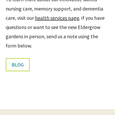
nursing care, memory support, and dementia
care, visit our
health services page
. If you have
questions or want to see the new Eldergrow
gardens in person, send us a note using the
form below.
BLOG