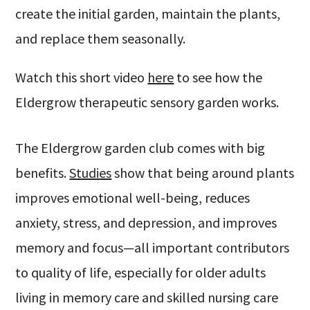
create the initial garden, maintain the plants,
and replace them seasonally.
Watch this short video
here
to see how the
Eldergrow therapeutic sensory garden works.
The Eldergrow garden club comes with big
benefits.
Studies
show that being around plants
improves emotional well-being, reduces
anxiety, stress, and depression, and improves
memory and focus—all important contributors
to quality of life, especially for older adults
living in memory care and skilled nursing care