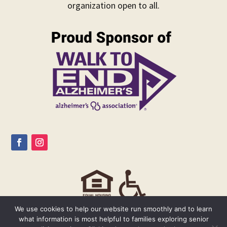
organization open to all.
We use cookies to help our website run smoothly and to learn
what information is most helpful to families exploring senior