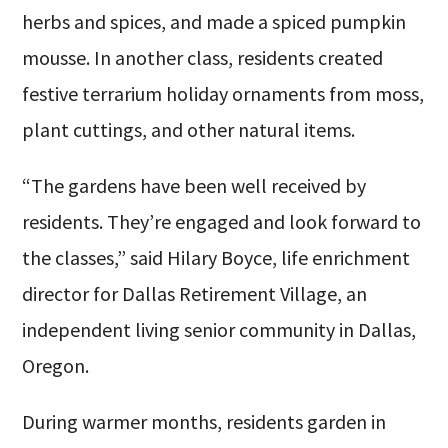
herbs and spices, and made a spiced pumpkin
mousse. In another class, residents created
festive terrarium holiday ornaments from moss,
plant cuttings, and other natural items.
“The gardens have been well received by
residents. They’re engaged and look forward to
the classes,” said Hilary Boyce, life enrichment
director for Dallas Retirement Village, an
independent living senior community in Dallas,
Oregon.
During warmer months, residents garden in