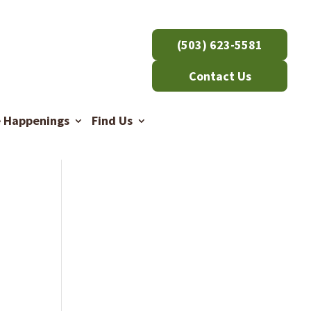
(503) 623-5581
Contact Us
e Happenings
Find Us