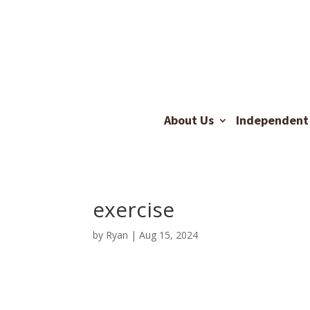
About Us
Independent 
exercise
by
Ryan
|
Aug 15, 2024