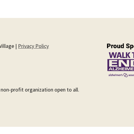
illage |
Privacy Policy
 non-profit organization open to all.