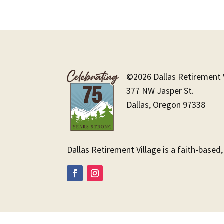
©2026 Dallas Retirement V
377 NW Jasper St.
Dallas, Oregon 97338
Dallas Retirement Village is a faith-based,