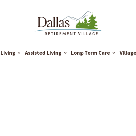
Living
Assisted Living
Long-Term Care
Villag