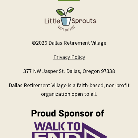
©2026 Dallas Retirement Village
Privacy Policy
377 NW Jasper St. Dallas, Oregon 97338
Dallas Retirement Village is a faith-based, non-profit
organization open to all.