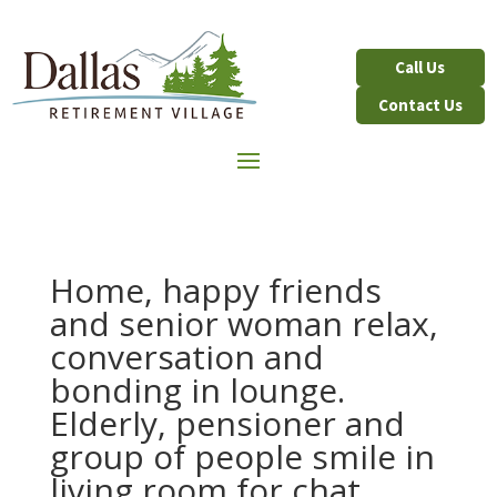
Contact Us
Home, happy friends
and senior woman relax,
conversation and
bonding in lounge.
Elderly, pensioner and
group of people smile in
living room for chat,