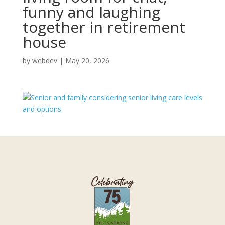
funny and laughing
together in retirement
house
by
webdev
|
May 20, 2026