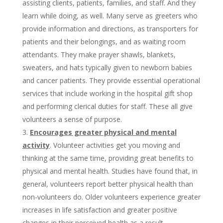
assisting clients, patients, families, and staff. And they
learn while doing, as well. Many serve as greeters who
provide information and directions, as transporters for
patients and their belongings, and as waiting room
attendants. They make prayer shawls, blankets,
sweaters, and hats typically given to newborn babies
and cancer patients. They provide essential operational
services that include working in the hospital gift shop
and performing clerical duties for staff. These all give
volunteers a sense of purpose.
Encourages greater physical and mental
activity
. Volunteer activities get you moving and
thinking at the same time, providing great benefits to
physical and mental health. Studies have found that, in
general, volunteers report better physical health than
non-volunteers do. Older volunteers experience greater
increases in life satisfaction and greater positive
changes in their perceived health as a result.