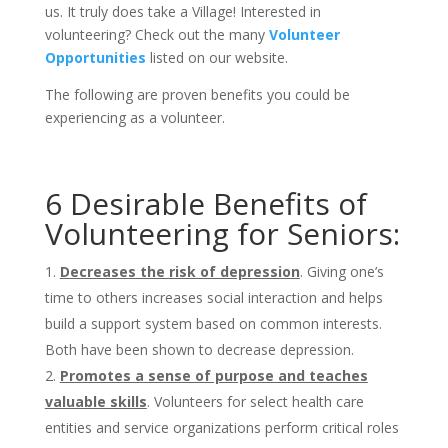
us. It truly does take a Village! Interested in
volunteering? Check out the many
Volunteer
Opportunities
listed on our website.
The following are proven benefits you could be
experiencing as a volunteer.
6 Desirable Benefits of
Volunteering for Seniors:
Decreases the risk of depression
. Giving one’s
time to others increases social interaction and helps
build a support system based on common interests.
Both have been shown to decrease depression.
Promotes a sense of purpose and teaches
valuable skills
. Volunteers for select health care
entities and service organizations perform critical roles