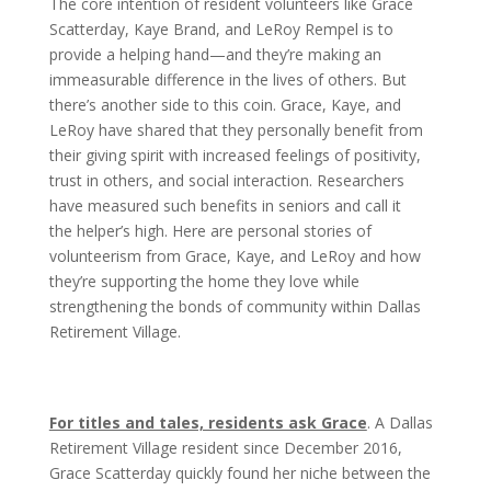
The core intention of resident volunteers like Grace
Scatterday, Kaye Brand, and LeRoy Rempel is to
provide a helping hand—and they’re making an
immeasurable difference in the lives of others. But
there’s another side to this coin. Grace, Kaye, and
LeRoy have shared that they personally benefit from
their giving spirit with increased feelings of positivity,
trust in others, and social interaction. Researchers
have measured such benefits in seniors and call it
the helper’s high. Here are personal stories of
volunteerism from Grace, Kaye, and LeRoy and how
they’re supporting the home they love while
strengthening the bonds of community within Dallas
Retirement Village.
For titles and tales, residents ask Grace
. A Dallas
Retirement Village resident since
December 2016,
Grace Scatterday quickly found her niche between the