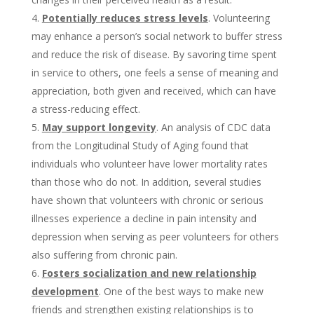
Potentially reduces stress levels
. Volunteering
may enhance a person’s social network to buffer stress
and reduce the risk of disease. By savoring time spent
in service to others, one feels a sense of meaning and
appreciation, both given and received, which can have
a stress-reducing effect.
May support longevity
. An analysis of CDC data
from the Longitudinal Study of Aging found that
individuals who volunteer have lower mortality rates
than those who do not. In addition, several studies
have shown that volunteers with chronic or serious
illnesses experience a decline in pain intensity and
depression when serving as peer volunteers for others
also suffering from chronic pain.
Fosters socialization and new relationship
development
. One of the best ways to make new
friends and strengthen existing relationships is to