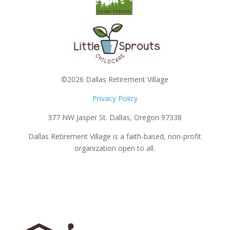
©2026 Dallas Retirement Village
Privacy Policy
377 NW Jasper St. Dallas, Oregon 97338
Dallas Retirement Village is a faith-based, non-profit
organization open to all.