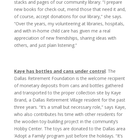
stacks and pages of our community library. “I prepare
new books for check-out, mend those that need it and,
of course, accept donations for our library,” she says.
“Over the years, my volunteering at libraries, hospitals,
and with in-home child care has given me a real
appreciation of new friendships, sharing ideas with
others, and just plain listening.”
Kaye has bottles and cans under control
. The
Dallas Retirement Foundation is the welcome recipient
of monetary deposits from cans and bottles gathered
and transported to the proper collection site by Kaye
Brand, a Dallas Retirement Village resident for the past
three years. “It’s a small but necessary role,” says Kaye,
who also contributes his time with other residents for
the wooden toy-building project in the community’s
Hobby Center. The toys are donated to the Dallas area
‘Adopt a Family’ program just before the holidays. “It’s