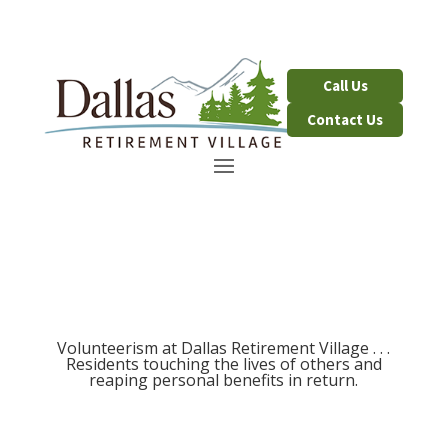
Contact Us
Volunteerism at Dallas Retirement Village . . .
Residents touching the lives of others and
reaping personal benefits in return.