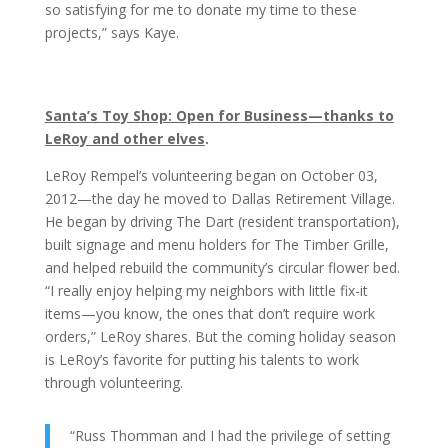
so satisfying for me to donate my time to these
projects,” says Kaye.
Santa’s Toy Shop: Open for Business—thanks to
LeRoy and other elves
.
LeRoy Rempel’s volunteering began on October
03,
2012—the day he moved to Dallas Retirement Village.
He began by driving The Dart (resident transportation),
built signage and menu holders for The Timber Grille,
and helped rebuild the community’s circular flower bed.
“I really enjoy helping my neighbors with little fix-it
items—you know, the ones that don’t require work
orders,” LeRoy shares. But the coming holiday season
is LeRoy’s favorite for putting his talents to work
through volunteering.
“Russ Thomman and I had the privilege of setting