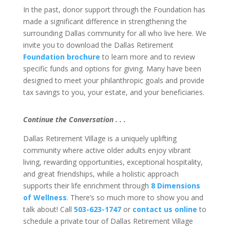
In the past, donor support through the Foundation has
made a significant difference in strengthening the
surrounding Dallas community for all who live here. We
invite you to download the Dallas Retirement
Foundation brochure
to learn more and to review
specific funds and options for giving. Many have been
designed to meet your philanthropic goals and provide
tax savings to you, your estate, and your beneficiaries.
Continue the Conversation . . .
Dallas Retirement Village is a uniquely uplifting
community where active older adults enjoy vibrant
living, rewarding opportunities, exceptional hospitality,
and great friendships, while a holistic approach
supports their life enrichment through
8 Dimensions
of Wellness
. There’s so much more to show you and
talk about! Call
503-623-1747
or
contact us online
to
schedule a private tour of Dallas Retirement Village