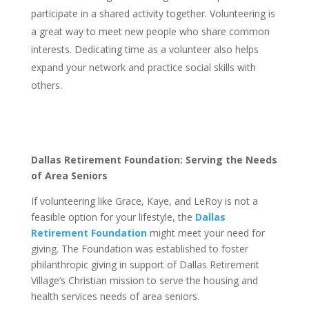
participate in a shared activity together. Volunteering is
a great way to meet new people who share common
interests. Dedicating time as a volunteer also helps
expand your network and practice social skills with
others.
Dallas Retirement Foundation: Serving the Needs
of Area Seniors
If volunteering like Grace, Kaye, and LeRoy is not a
feasible option for your lifestyle, the
Dallas
Retirement Foundation
might meet your need for
giving. The Foundation was established to foster
philanthropic giving in support of Dallas Retirement
Village’s Christian mission to serve the housing and
health services needs of area seniors.