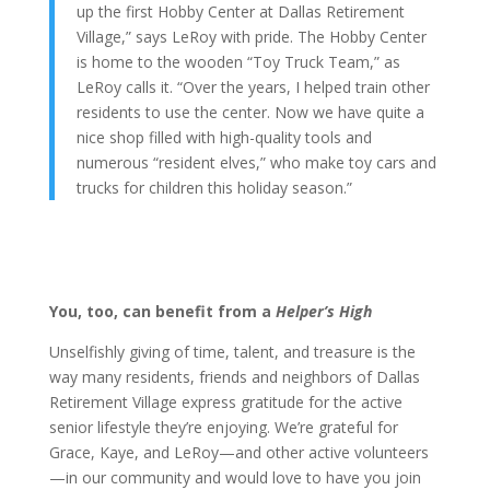
up the first Hobby Center at Dallas Retirement
Village,” says LeRoy with pride. The Hobby Center
is home to the wooden “Toy Truck Team,” as
LeRoy calls it. “Over the years, I helped train other
residents to use the center. Now we have quite a
nice shop filled with high-quality tools and
numerous “resident elves,” who make toy cars and
trucks for children this holiday season.”
You, too, can benefit from a
Helper’s High
Unselfishly giving of time, talent, and treasure is the
way many residents, friends and neighbors of Dallas
Retirement Village express gratitude for the active
senior lifestyle they’re enjoying. We’re grateful for
Grace, Kaye, and LeRoy—and other active volunteers
—in our community and would love to have you join