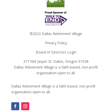
©2023 Dallas Retirement Village
Privacy Policy
Board of Directors Login
377 NW Jasper St. Dallas, Oregon 97338
Dallas Retirement Village is a faith-based, non-profit
organization open to all.
Dallas Retirement Village is a faith-based, non-profit
organization open to all.