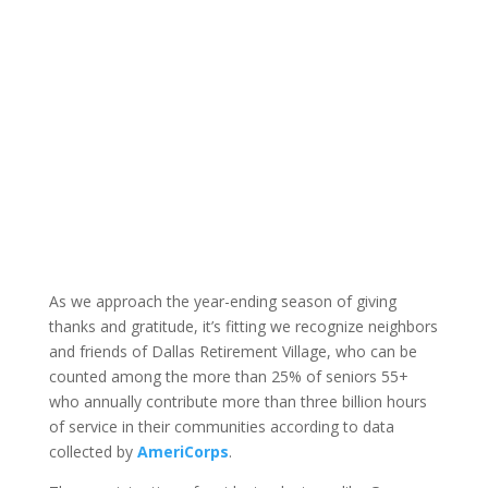
As we approach the year-ending season of giving
thanks and gratitude, it’s fitting we recognize neighbors
and friends of Dallas Retirement Village, who can be
counted among the more than 25% of seniors 55+
who annually contribute more than three billion hours
of service in their communities according to data
collected by
AmeriCorps
.