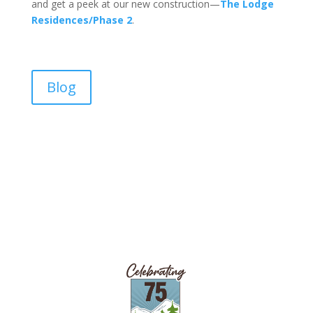
and get a peek at our new construction—
The Lodge
Residences/Phase 2
.
Blog