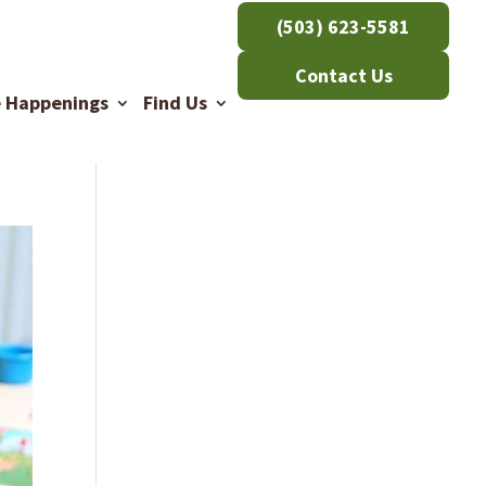
(503) 623-5581
Contact Us
e Happenings
Find Us