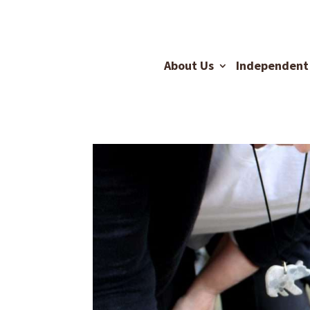
About Us
Independent 