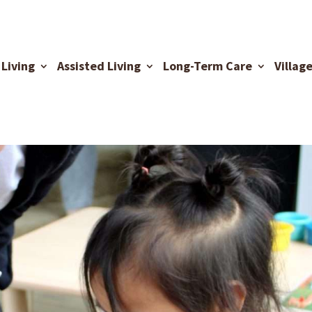
Living
Assisted Living
Long-Term Care
Villag