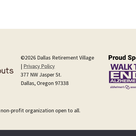
©2026 Dallas Retirement Village
|
Privacy Policy
377 NW Jasper St.
Dallas, Oregon 97338
 non-profit organization open to all.