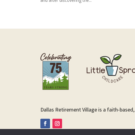
and after discovering the...
Dallas Retirement Village is a faith-based,