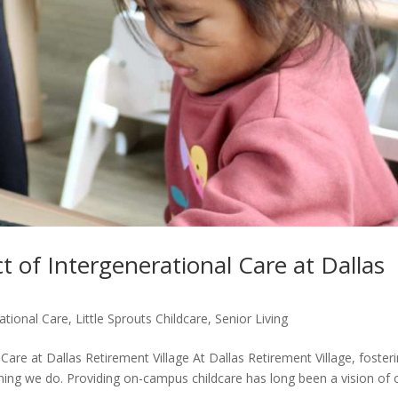
 of Intergenerational Care at Dallas
ational Care
,
Little Sprouts Childcare
,
Senior Living
are at Dallas Retirement Village At Dallas Retirement Village, foster
hing we do. Providing on-campus childcare has long been a vision of 