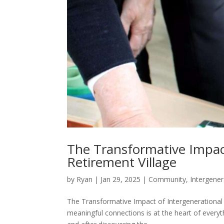
The Transformative Impact
Retirement Village
by
Ryan
|
Jan 29, 2025
|
Community
,
Intergener
The Transformative Impact of Intergenerational C
meaningful connections is at the heart of everyt