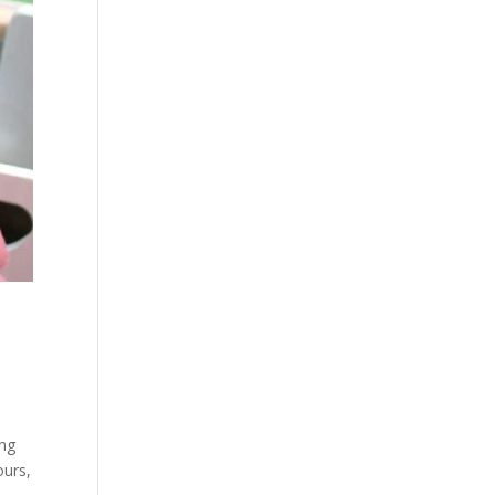
ing
ours,