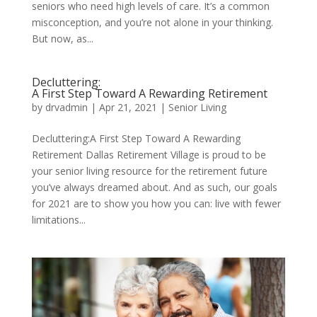
seniors who need high levels of care. It’s a common
misconception, and you’re not alone in your thinking.
But now, as...
Decluttering:
A First Step Toward A Rewarding Retirement
by
drvadmin
|
Apr 21, 2021
|
Senior Living
Decluttering:A First Step Toward A Rewarding
Retirement Dallas Retirement Village is proud to be
your senior living resource for the retirement future
you’ve always dreamed about. And as such, our goals
for 2021 are to show you how you can: live with fewer
limitations...