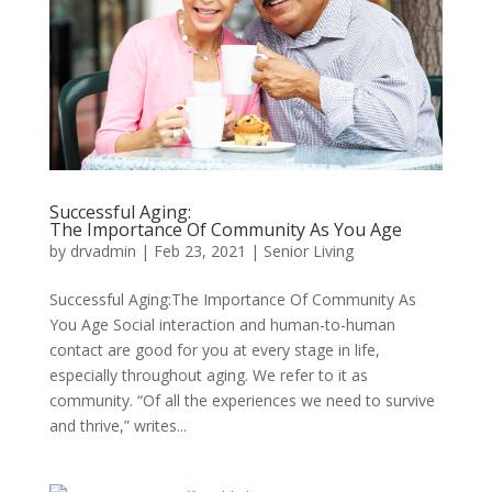
Successful Aging:
The Importance Of Community As You Age
by
drvadmin
|
Feb 23, 2021
|
Senior Living
Successful Aging:The Importance Of Community As
You Age Social interaction and human-to-human
contact are good for you at every stage in life,
especially throughout aging. We refer to it as
community. “Of all the experiences we need to survive
and thrive,” writes...