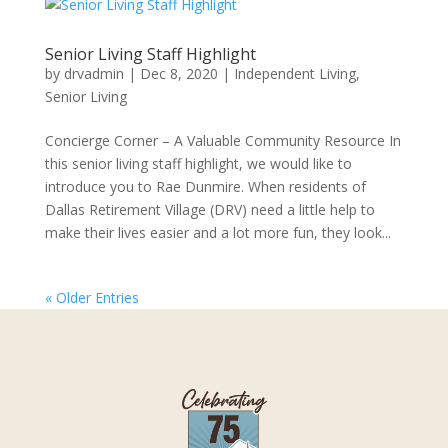
Senior Living Staff Highlight
by
drvadmin
|
Dec 8, 2020
|
Independent Living
,
Senior Living
Concierge Corner – A Valuable Community Resource In
this senior living staff highlight, we would like to
introduce you to Rae Dunmire. When residents of
Dallas Retirement Village (DRV) need a little help to
make their lives easier and a lot more fun, they look...
« Older Entries