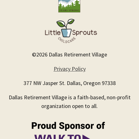
©2026 Dallas Retirement Village
Privacy Policy
377 NW Jasper St. Dallas, Oregon 97338
Dallas Retirement Village is a faith-based, non-profit
organization open to all.