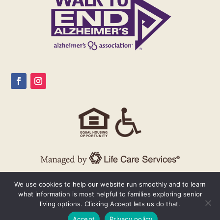
We use cookies to help our website run smoothly and to learn
what information is most helpful to families exploring senior
living options. Clicking Accept lets us do that.
Accept
Privacy policy