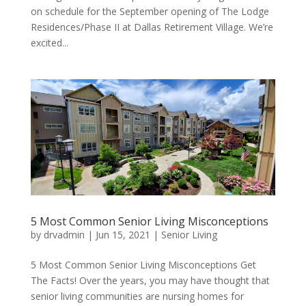
on schedule for the September opening of The Lodge
Residences/Phase II at Dallas Retirement Village. We’re
excited...
5 Most Common Senior Living Misconceptions
by
drvadmin
|
Jun 15, 2021
|
Senior Living
5 Most Common Senior Living Misconceptions Get
The Facts! Over the years, you may have thought that
senior living communities are nursing homes for