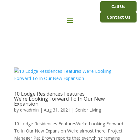
Contact Us
10 Lodge Residences Features
We’re Looking Forward To In Our New
Expansion
by
drvadmin
|
Aug 31, 2021
|
Senior Living
10 Lodge Residences FeaturesWe’re Looking Forward
To In Our New Expansion We’re almost there! Project
Manager Pat Brown reports that everything remains